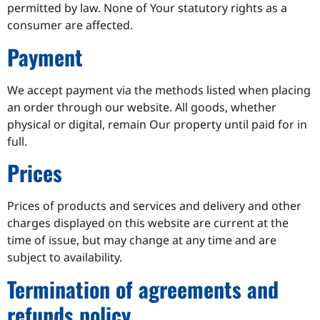
permitted by law. None of Your statutory rights as a
consumer are affected.
Payment
We accept payment via the methods listed when placing
an order through our website. All goods, whether
physical or digital, remain Our property until paid for in
full.
Prices
Prices of products and services and delivery and other
charges displayed on this website are current at the
time of issue, but may change at any time and are
subject to availability.
Termination of agreements and
refunds policy