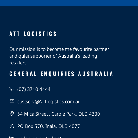
ATT LOGISTICS
Our mission is to become the favourite partner
and quiet supporter of Australia’s leading
retailers.
GENERAL ENQUIRIES AUSTRALIA
(07) 3710 4444
custserv@ATTlogistics.com.au
54 Mica Street , Carole Park, QLD 4300
PO Box 570, Inala, QLD 4077