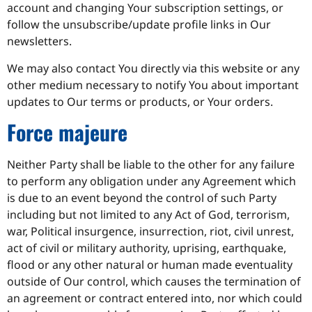
account and changing Your subscription settings, or
follow the unsubscribe/update profile links in Our
newsletters.
We may also contact You directly via this website or any
other medium necessary to notify You about important
updates to Our terms or products, or Your orders.
Force majeure
Neither Party shall be liable to the other for any failure
to perform any obligation under any Agreement which
is due to an event beyond the control of such Party
including but not limited to any Act of God, terrorism,
war, Political insurgence, insurrection, riot, civil unrest,
act of civil or military authority, uprising, earthquake,
flood or any other natural or human made eventuality
outside of Our control, which causes the termination of
an agreement or contract entered into, nor which could