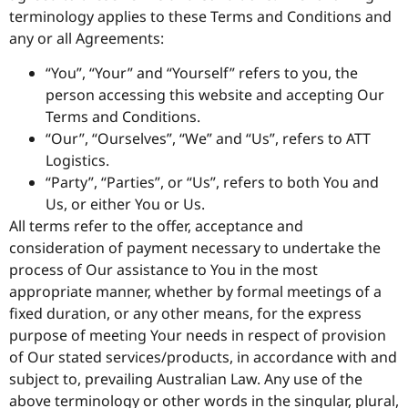
terminology applies to these Terms and Conditions and
any or all Agreements:
“You”, “Your” and “Yourself” refers to you, the
person accessing this website and accepting Our
Terms and Conditions.
“Our”, “Ourselves”, “We” and “Us”, refers to ATT
Logistics.
“Party”, “Parties”, or “Us”, refers to both You and
Us, or either You or Us.
All terms refer to the offer, acceptance and
consideration of payment necessary to undertake the
process of Our assistance to You in the most
appropriate manner, whether by formal meetings of a
fixed duration, or any other means, for the express
purpose of meeting Your needs in respect of provision
of Our stated services/products, in accordance with and
subject to, prevailing Australian Law. Any use of the
above terminology or other words in the singular, plural,