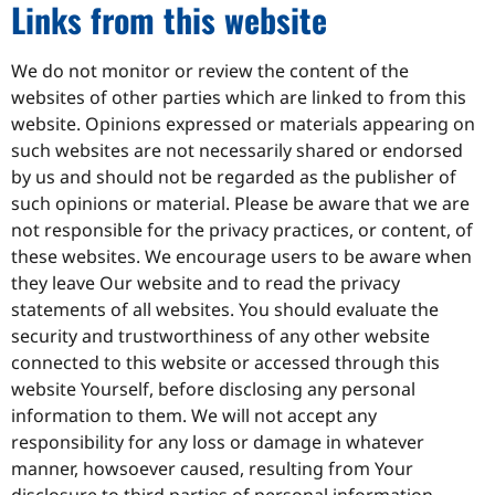
Links from this website
We do not monitor or review the content of the
websites of other parties which are linked to from this
website. Opinions expressed or materials appearing on
such websites are not necessarily shared or endorsed
by us and should not be regarded as the publisher of
such opinions or material. Please be aware that we are
not responsible for the privacy practices, or content, of
these websites. We encourage users to be aware when
they leave Our website and to read the privacy
statements of all websites. You should evaluate the
security and trustworthiness of any other website
connected to this website or accessed through this
website Yourself, before disclosing any personal
information to them. We will not accept any
responsibility for any loss or damage in whatever
manner, howsoever caused, resulting from Your