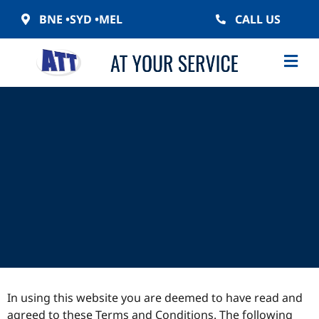
BNE •
SYD •
MEL
CALL US
In using this website you are deemed to have read and
agreed to these Terms and Conditions. The following