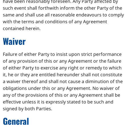
have been reasonably foreseen. Any Party affected by
such event shall forthwith inform the other Party of the
same and shall use all reasonable endeavours to comply
with the terms and conditions of any Agreement
contained herein.
Waiver
Failure of either Party to insist upon strict performance
of any provision of this or any Agreement or the failure
of either Party to exercise any right or remedy to which
it, he or they are entitled hereunder shall not constitute
a waiver thereof and shall not cause a diminution of the
obligations under this or any Agreement. No waiver of
any of the provisions of this or any Agreement shall be
effective unless it is expressly stated to be such and
signed by both Parties.
General