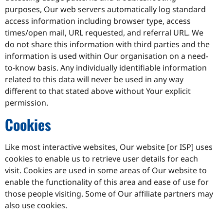
purposes, Our web servers automatically log standard
access information including browser type, access
times/open mail, URL requested, and referral URL. We
do not share this information with third parties and the
information is used within Our organisation on a need-
to-know basis. Any individually identifiable information
related to this data will never be used in any way
different to that stated above without Your explicit
permission.
Cookies
Like most interactive websites, Our website [or ISP] uses
cookies to enable us to retrieve user details for each
visit. Cookies are used in some areas of Our website to
enable the functionality of this area and ease of use for
those people visiting. Some of Our affiliate partners may
also use cookies.