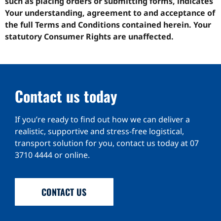
such as placing orders or submitting forms, indicates
Your understanding, agreement to and acceptance of
the full Terms and Conditions contained herein. Your
statutory Consumer Rights are unaffected.
Contact us today
If you’re ready to find out how we can deliver a
realistic, supportive and stress-free logistical,
transport solution for you, contact us today at
07
3710 4444
or online.
CONTACT US