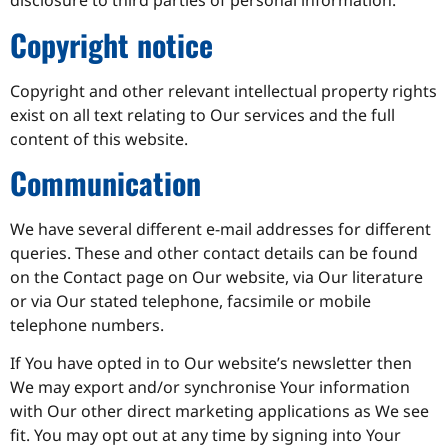
disclosure to third parties of personal information.
Copyright notice
Copyright and other relevant intellectual property rights
exist on all text relating to Our services and the full
content of this website.
Communication
We have several different e-mail addresses for different
queries. These and other contact details can be found
on the Contact page on Our website, via Our literature
or via Our stated telephone, facsimile or mobile
telephone numbers.
If You have opted in to Our website’s newsletter then
We may export and/or synchronise Your information
with Our other direct marketing applications as We see
fit. You may opt out at any time by signing into Your