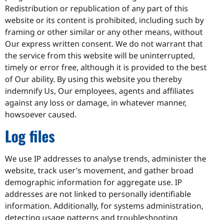
Redistribution or republication of any part of this
website or its content is prohibited, including such by
framing or other similar or any other means, without
Our express written consent. We do not warrant that
the service from this website will be uninterrupted,
timely or error free, although it is provided to the best
of Our ability. By using this website you thereby
indemnify Us, Our employees, agents and affiliates
against any loss or damage, in whatever manner,
howsoever caused.
Log files
We use IP addresses to analyse trends, administer the
website, track user’s movement, and gather broad
demographic information for aggregate use. IP
addresses are not linked to personally identifiable
information. Additionally, for systems administration,
detecting usage patterns and troubleshooting