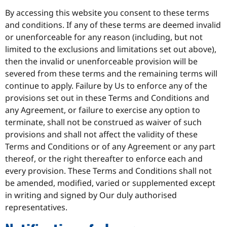
By accessing this website you consent to these terms
and conditions. If any of these terms are deemed invalid
or unenforceable for any reason (including, but not
limited to the exclusions and limitations set out above),
then the invalid or unenforceable provision will be
severed from these terms and the remaining terms will
continue to apply. Failure by Us to enforce any of the
provisions set out in these Terms and Conditions and
any Agreement, or failure to exercise any option to
terminate, shall not be construed as waiver of such
provisions and shall not affect the validity of these
Terms and Conditions or of any Agreement or any part
thereof, or the right thereafter to enforce each and
every provision. These Terms and Conditions shall not
be amended, modified, varied or supplemented except
in writing and signed by Our duly authorised
representatives.