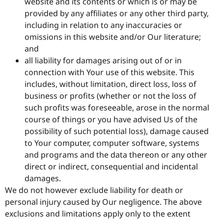
website and its contents or which is or may be
provided by any affiliates or any other third party,
including in relation to any inaccuracies or
omissions in this website and/or Our literature;
and
all liability for damages arising out of or in
connection with Your use of this website. This
includes, without limitation, direct loss, loss of
business or profits (whether or not the loss of
such profits was foreseeable, arose in the normal
course of things or you have advised Us of the
possibility of such potential loss), damage caused
to Your computer, computer software, systems
and programs and the data thereon or any other
direct or indirect, consequential and incidental
damages.
We do not however exclude liability for death or
personal injury caused by Our negligence. The above
exclusions and limitations apply only to the extent