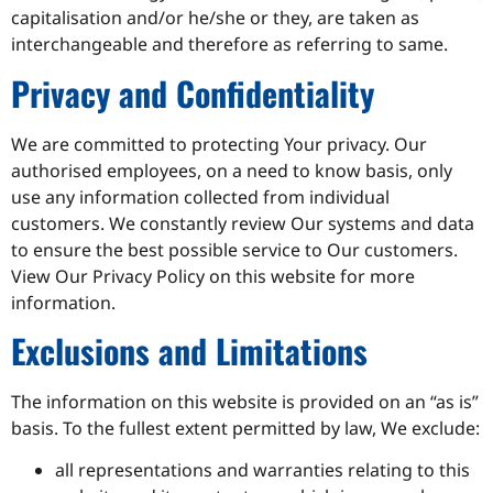
capitalisation and/or he/she or they, are taken as
interchangeable and therefore as referring to same.
Privacy and Confidentiality
We are committed to protecting Your privacy. Our
authorised employees, on a need to know basis, only
use any information collected from individual
customers. We constantly review Our systems and data
to ensure the best possible service to Our customers.
View Our Privacy Policy on this website for more
information.
Exclusions and Limitations
The information on this website is provided on an “as is”
basis. To the fullest extent permitted by law, We exclude:
all representations and warranties relating to this