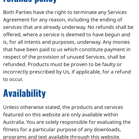
Both Parties have the right to terminate any Services
Agreement for any reason, including the ending of
services that are already underway. No refunds shall be
offered, where a service is deemed to have begun and
is, for all intents and purposes, underway. Any monies
that have been paid to us which constitute payment in
respect of the provision of unused Services, shall be
refunded. Products must be proven to be faulty or
incorrectly prescribed by Us, if applicable, for a refund
to occur.
Availability
Unless otherwise stated, the products and services
featured on this website are only available within
Australia. You are solely responsible for evaluating the
fitness for a particular purpose of any downloads,
programs and text available through this website.