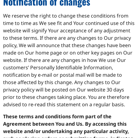
Notification of changes
We reserve the right to change these conditions from
time to time as We see fit and Your continued use of this
website will signify Your acceptance of any adjustment
to these terms. If there are any changes to Our privacy
policy, We will announce that these changes have been
made on Our home page or on other key pages on Our
website. If there are any changes in how We use Our
customers’ Personally Identifiable Information,
notification by e-mail or postal mail will be made to
those affected by this change. Any changes to Our
privacy policy will be posted on Our website 30 days
prior to these changes taking place. You are therefore
advised to re-read this statement on a regular basis.
These terms and conditions form part of the
Agreement between You and Us. By accessing this
website and/or undertaking any particular activity,